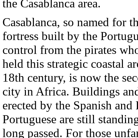
the Casablanca area.
Casablanca, so named for t
fortress built by the Portug
control from the pirates wh
held this strategic coastal ar
18th century, is now the sec
city in Africa. Buildings an
erected by the Spanish and
Portuguese are still standin
long passed. For those unfam