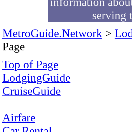
information about
serving 
MetroGuide.Network
>
Lod
Page
Top of Page
LodgingGuide
CruiseGuide
Airfare
Car Rental