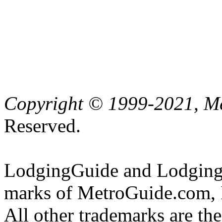
Copyright © 1999-2021, Me
Reserved.
LodgingGuide and LodgingG
marks of MetroGuide.com, 
All other trademarks are the