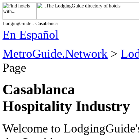
LodgingGuide - Casablanca
En Español
MetroGuide.Network
>
Lod
Page
Casablanca
Hospitality Industry
Welcome to LodgingGuide's h