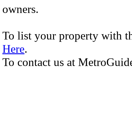
owners.
To list your property with 
Here
.
To contact us at MetroGuid