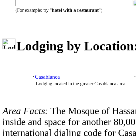
(For example: try "
hotel with a restaurant
")
Lodging by Location
Casablanca
·
·
Lodging located in the greater Casablanca area.
Area Facts:
The Mosque of Hassan
inside and space for another 80,00
international dialing code for Cas