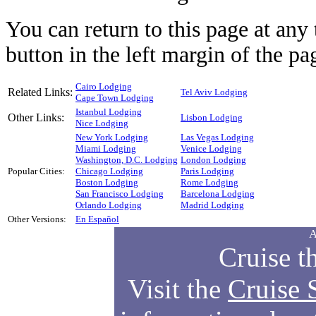
You can return to this page at an
button in the left margin of the pa
Cairo Lodging
Related Links:
Tel Aviv Lodging
Cape Town Lodging
Istanbul Lodging
Other Links:
Lisbon Lodging
Nice Lodging
New York Lodging
Las Vegas Lodging
Miami Lodging
Venice Lodging
Washington, D.C. Lodging
London Lodging
Popular Cities:
Chicago Lodging
Paris Lodging
Boston Lodging
Rome Lodging
San Francisco Lodging
Barcelona Lodging
Orlando Lodging
Madrid Lodging
Other Versions:
En Español
A
Cruise t
Visit the
Cruise 