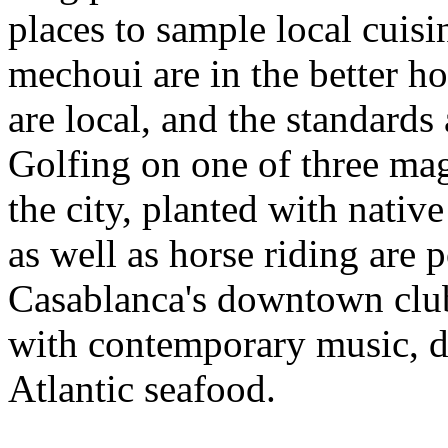
places to sample local cuisi
mechoui are in the better ho
are local, and the standards
Golfing on one of three mag
the city, planted with nativ
as well as horse riding are p
Casablanca's downtown clubs
with contemporary music, da
Atlantic seafood.