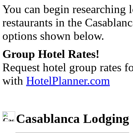
You can begin researching l
restaurants in the Casablanc
options shown below.
Group Hotel Rates!
Request hotel group rates f
with
HotelPlanner.com
Casablanca Lodging 